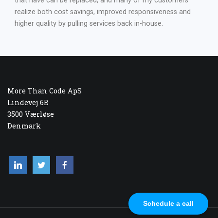
that have can be replaced, and many of my customers
realize both cost savings, improved responsiveness and
higher quality by pulling services back in-house.
More Than Code ApS
Lindevej 6B
3500 Værløse
Denmark
Schedule a call