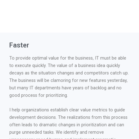
Faster
To provide optimal value for the business, IT must be able
to execute quickly. The value of a business idea quickly
decays as the situation changes and competitors catch up.
The business will be clamoring for new features yesterday,
but many IT departments have years of backlog and no
good process for prioritizing.
I help organizations establish clear value metrics to guide
development decisions. The realizations from this process
often leads to dramatic changes in prioritization and can
purge unneeded tasks. We identify and remove