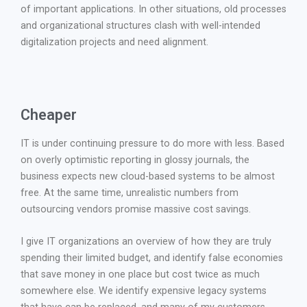
of important applications. In other situations, old processes
and organizational structures clash with well-intended
digitalization projects and need alignment.
Cheaper
IT is under continuing pressure to do more with less. Based
on overly optimistic reporting in glossy journals, the
business expects new cloud-based systems to be almost
free. At the same time, unrealistic numbers from
outsourcing vendors promise massive cost savings.
I give IT organizations an overview of how they are truly
spending their limited budget, and identify false economies
that save money in one place but cost twice as much
somewhere else. We identify expensive legacy systems