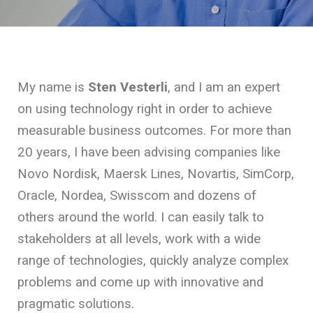
My name is
Sten Vesterli
, and I am an expert
on using technology right in order to achieve
measurable business outcomes. For more than
20 years, I have been advising companies like
Novo Nordisk, Maersk Lines, Novartis, SimCorp,
Oracle, Nordea, Swisscom and dozens of
others around the world. I can easily talk to
stakeholders at all levels, work with a wide
range of technologies, quickly analyze complex
problems and come up with innovative and
pragmatic solutions.