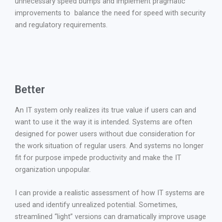
unnecessary speed bumps and implement pragmatic
improvements to balance the need for speed with security
and regulatory requirements.
Better
An IT system only realizes its true value if users can and
want to use it the way it is intended. Systems are often
designed for power users without due consideration for
the work situation of regular users. And systems no longer
fit for purpose impede productivity and make the IT
organization unpopular.
I can provide a realistic assessment of how IT systems are
used and identify unrealized potential. Sometimes,
streamlined “light” versions can dramatically improve usage