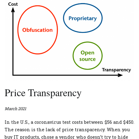
Price Transparency
March 2021
In the U.S., a coronavirus test costs between $56 and $450.
The reason is the lack of price transparency. When you
buy IT products, chose a vendor who doesn’t try to hide