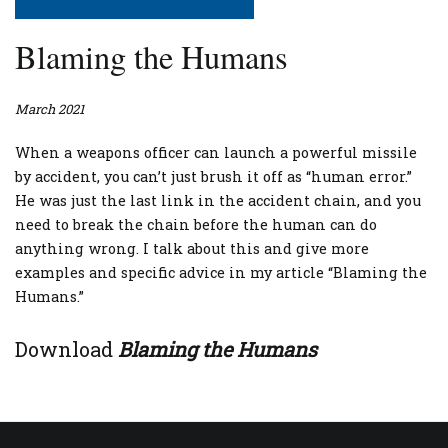
Blaming the Humans
March 2021
When a weapons officer can launch a powerful missile
by accident, you can’t just brush it off as “human error.”
He was just the last link in the accident chain, and you
need to break the chain before the human can do
anything wrong. I talk about this and give more
examples and specific advice in my article “Blaming the
Humans.”
Download
Blaming the Humans