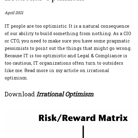
April 2021
IT people are too optimistic. It is a natural consequence
of our ability to build something from nothing. As a CIO
or CTO, you need to make sure you have some pragmatic
pessimists to point out the things that might go wrong.
Because IT is too optimistic and Legal & Compliance is
too cautious, IT organizations often turn to outsiders
like me. Read more in my article on irrational
optimism.
Download
Irrational Optimism