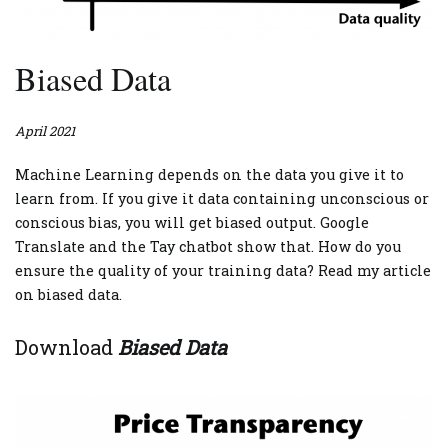
Biased Data
April 2021
Machine Learning depends on the data you give it to
learn from. If you give it data containing unconscious or
conscious bias, you will get biased output. Google
Translate and the Tay chatbot show that. How do you
ensure the quality of your training data? Read my article
on biased data.
Download
Biased Data