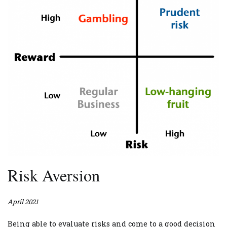
Risk Aversion
April 2021
Being able to evaluate risks and come to a good decision