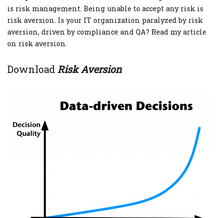
is risk management. Being unable to accept any risk is
risk aversion. Is your IT organization paralyzed by risk
aversion, driven by compliance and QA? Read my article
on risk aversion.
Download
Risk Aversion