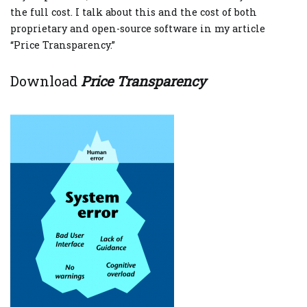
the full cost. I talk about this and the cost of both
proprietary and open-source software in my article
“Price Transparency.”
Download
Price Transparency