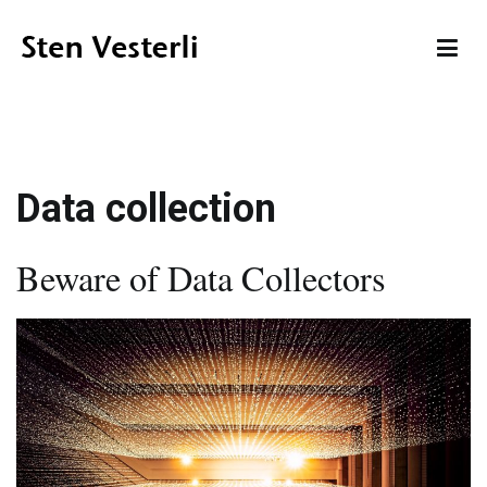
Skip
to
content
Sten Vesterli
Making IT Live up to its Promise
Data collection
Beware of Data Collectors