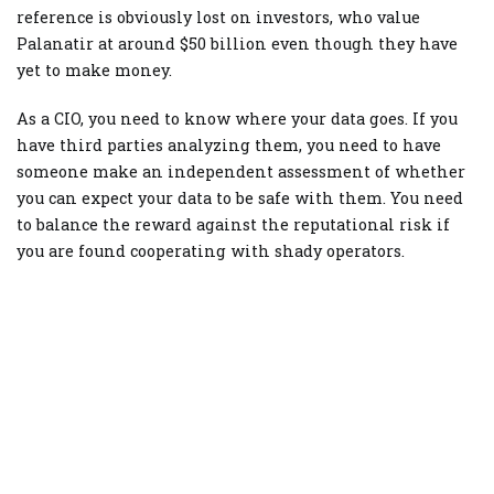
reference is obviously lost on investors, who value
Palanatir at around $50 billion even though they have
yet to make money.
As a CIO, you need to know where your data goes. If you
have third parties analyzing them, you need to have
someone make an independent assessment of whether
you can expect your data to be safe with them. You need
to balance the reward against the reputational risk if
you are found cooperating with shady operators.