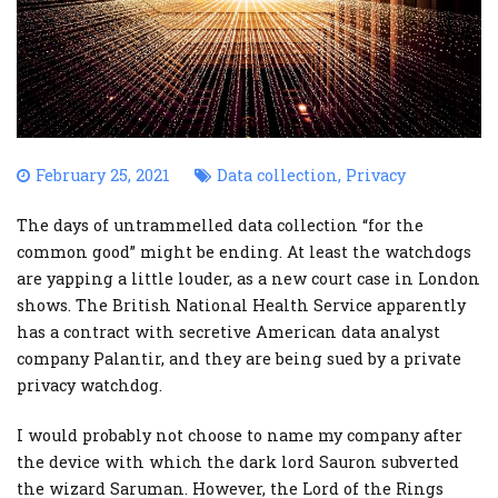
February 25, 2021
Data collection
,
Privacy
The days of untrammelled data collection “for the
common good” might be ending. At least the watchdogs
are yapping a little louder, as a new court case in London
shows. The British National Health Service apparently
has a contract with secretive American data analyst
company Palantir, and they are being sued by a private
privacy watchdog.
I would probably not choose to name my company after
the device with which the dark lord Sauron subverted
the wizard Saruman. However, the Lord of the Rings