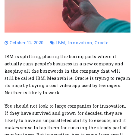
October 12, 2020
IBM
,
Innovation
,
Oracle
IBM is splitting, placing the boring parts where it
actually runs people’s business in a new company and
keeping all the buzzwords in the company that will
still be called IBM. Meanwhile, Oracle is trying to regain
its mojo by buying a cool video app used by teenagers.
Neither is likely to work.
You should not look to large companies for innovation.
If they have survived and grown for decades, they are
likely to have an unparalleled ability to execute, and it
makes sense to tap them for running the steady part of
your business. But innovation has to come from small,