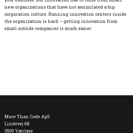
new organizations that have not assimilated a big-
corporation culture. Running innovation centers inside
the organization is hard – getting innovation from
small outside companies is much easier.
More Than Code ApS
Lindevej 6B
3500 Værløse