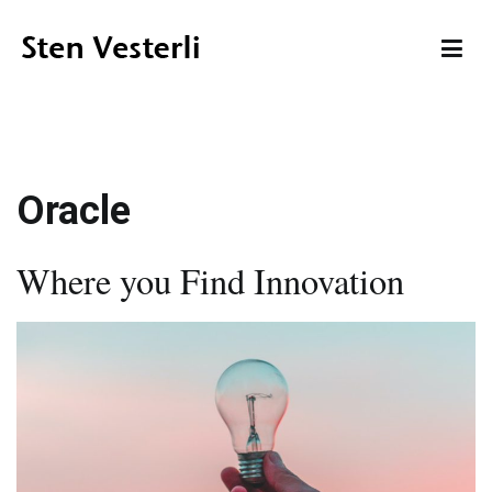
Skip
to
content
Sten Vesterli
Making IT Live up to its Promise
Oracle
Where you Find Innovation