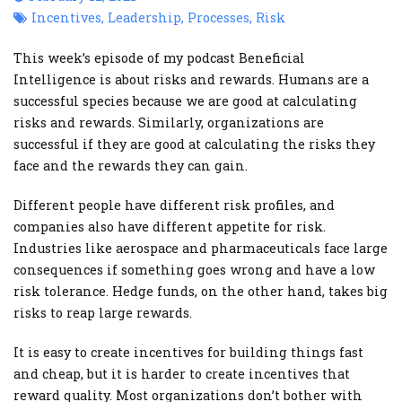
Incentives
,
Leadership
,
Processes
,
Risk
This week’s episode of my podcast Beneficial
Intelligence is about risks and rewards. Humans are a
successful species because we are good at calculating
risks and rewards. Similarly, organizations are
successful if they are good at calculating the risks they
face and the rewards they can gain.
Different people have different risk profiles, and
companies also have different appetite for risk.
Industries like aerospace and pharmaceuticals face large
consequences if something goes wrong and have a low
risk tolerance. Hedge funds, on the other hand, takes big
risks to reap large rewards.
It is easy to create incentives for building things fast
and cheap, but it is harder to create incentives that
reward quality. Most organizations don’t bother with