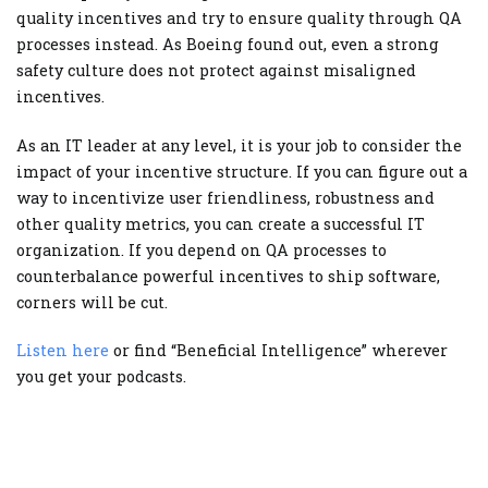
quality incentives and try to ensure quality through QA
processes instead. As Boeing found out, even a strong
safety culture does not protect against misaligned
incentives.
As an IT leader at any level, it is your job to consider the
impact of your incentive structure. If you can figure out a
way to incentivize user friendliness, robustness and
other quality metrics, you can create a successful IT
organization. If you depend on QA processes to
counterbalance powerful incentives to ship software,
corners will be cut.
Listen here
or find “Beneficial Intelligence” wherever
you get your podcasts.