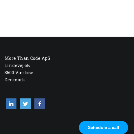
More Than Code ApS
Lindevej 6B
3500 Værløse
Denmark
Schedule a call