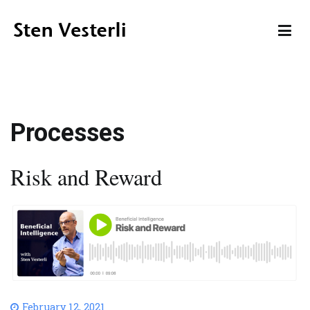
Skip
to
content
Sten Vesterli
Making IT Live up to its Promise
Processes
Risk and Reward
February 12, 2021