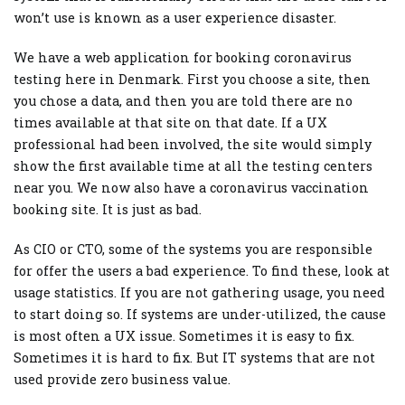
won’t use is known as a user experience disaster.
We have a web application for booking coronavirus
testing here in Denmark. First you choose a site, then
you chose a data, and then you are told there are no
times available at that site on that date. If a UX
professional had been involved, the site would simply
show the first available time at all the testing centers
near you. We now also have a coronavirus vaccination
booking site. It is just as bad.
As CIO or CTO, some of the systems you are responsible
for offer the users a bad experience. To find these, look at
usage statistics. If you are not gathering usage, you need
to start doing so. If systems are under-utilized, the cause
is most often a UX issue. Sometimes it is easy to fix.
Sometimes it is hard to fix. But IT systems that are not
used provide zero business value.