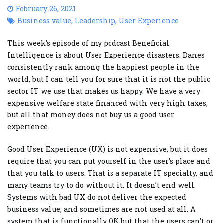
February 26, 2021
Business value
,
Leadership
,
User Experience
This week’s episode of my podcast Beneficial
Intelligence is about User Experience disasters. Danes
consistently rank among the happiest people in the
world, but I can tell you for sure that it is not the public
sector IT we use that makes us happy. We have a very
expensive welfare state financed with very high taxes,
but all that money does not buy us a good user
experience.
Good User Experience (UX) is not expensive, but it does
require that you can put yourself in the user’s place and
that you talk to users. That is a separate IT specialty, and
many teams try to do without it. It doesn’t end well.
Systems with bad UX do not deliver the expected
business value, and sometimes are not used at all. A
system that is functionally OK but that the users can’t or