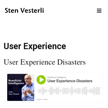
Skip
to
content
Sten Vesterli
Making IT Live up to its Promise
User Experience
User Experience Disasters