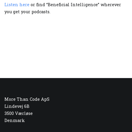
Listen here
or find “Beneficial Intelligence” wherever
you get your podcasts.
More Than Code ApS
Lindevej 6B
3500 Værløse
Denmark